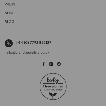
PRESS
NEWS
BLOG
+44 (0) 7792 862127
hello@branchjewellery.co.uk