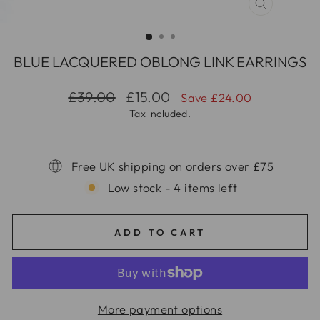
CLOSE
(ESC)
BLUE LACQUERED OBLONG LINK EARRINGS
Regular
Sale
£39.00
£15.00
Save £24.00
price
price
Tax included.
Free UK shipping on orders over £75
Low stock - 4 items left
ADD TO CART
More payment options