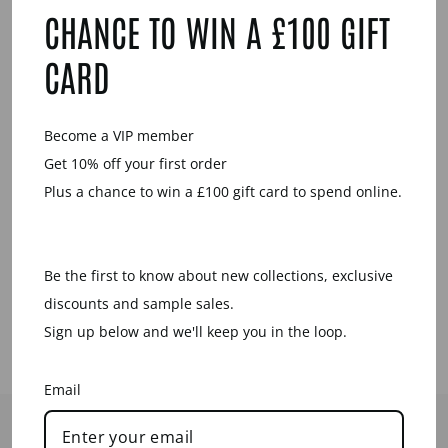
CHANCE TO WIN A £100 GIFT
Sale
CARD
Become a VIP member
Get 10% off your first order
Plus a chance to win a £100 gift card to spend online.
BLUE
LACQUERED
OBLONG LINK
EARRINGS
Be the first to know about new collections, exclusive
Regular
Sale
£39.00
£15.00
price
price
Save £24.00
discounts and sample sales.
Sign up below and we'll keep you in the loop.
Email
HELP