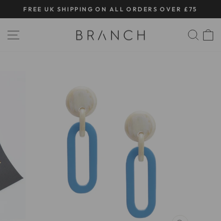
Skip
FREE UK SHIPPING ON ALL ORDERS OVER £75
to
Pause
content
SITE NAVIGATION
SE
slideshow