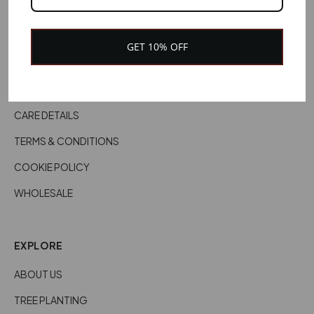
CONTACT US
CUSTOMER SERVICES
GET 10% OFF
DELIVERY INFORMATION
RETURNS & REFUNDS
CARE DETAILS
TERMS & CONDITIONS
COOKIE POLICY
WHOLESALE
EXPLORE
ABOUT US
TREE PLANTING