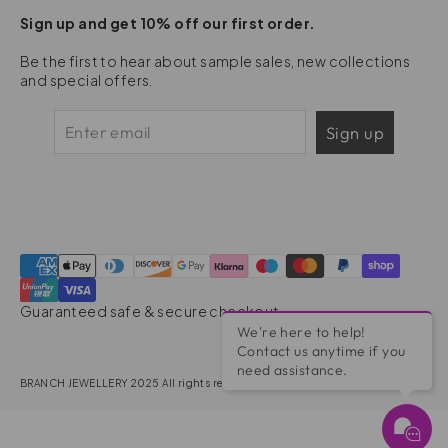
Sign up and get 10% off our first order.
Be the first to hear about sample sales, new collections
and special offers.
Sign up
Guaranteed safe & secure checkout
We're here to help!
Contact us anytime if you
need assistance.
BRANCH JEWELLERY 2025 All rights reserved