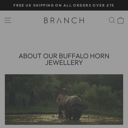
Skip
FREE UK SHIPPING ON ALL ORDERS OVER £75
to
Pause
content
SITE NAVIGATION
SE
slideshow
ABOUT OUR BUFFALO HORN
JEWELLERY