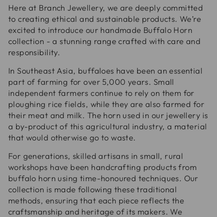
Here at Branch Jewellery, we are deeply committed
to creating ethical and sustainable products. We’re
excited to introduce our handmade Buffalo Horn
collection - a stunning range crafted with care and
responsibility.
In Southeast Asia, buffaloes have been an essential
part of farming for over 5,000 years. Small
independent farmers continue to rely on them for
ploughing rice fields, while they are also farmed for
their meat and milk. The horn used in our jewellery is
a by-product of this agricultural industry, a material
that would otherwise go to waste.
For generations, skilled artisans in small, rural
workshops have been handcrafting products from
buffalo horn using time-honoured techniques. Our
collection is made following these traditional
methods, ensuring that each piece reflects the
craftsmanship and heritage of its makers. We