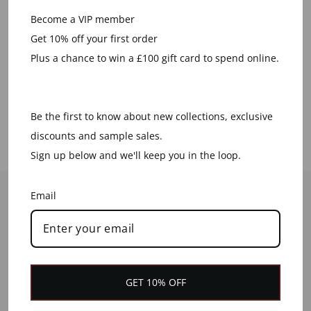
Become a VIP member
We plant a tree for every order
Get 10% off your first order
placed
Plus a chance to win a £100 gift card to spend online.
LEARN MORE
Be the first to know about new collections, exclusive
discounts and sample sales.
Sign up below and we'll keep you in the loop.
HELP
Email
CONTACT US
CUSTOMER SERVICES
DELIVERY INFORMATION
GET 10% OFF
RETURNS & REFUNDS