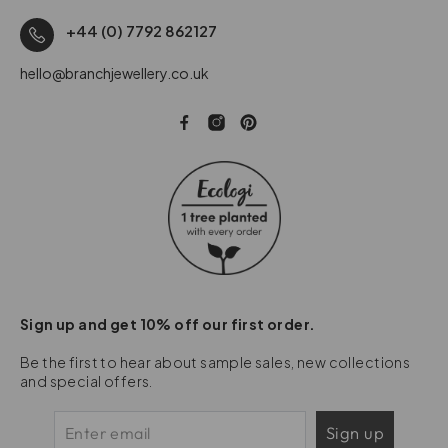
+44 (0) 7792 862127
hello@branchjewellery.co.uk
Sign up and get 10% off our first order.
Be the first to hear about sample sales, new collections
and special offers.
Sign up