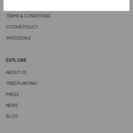
CARE DETAILS
TERMS & CONDITIONS
COOKIE POLICY
WHOLESALE
EXPLORE
ABOUT US
TREE PLANTING
PRESS
NEWS
BLOG