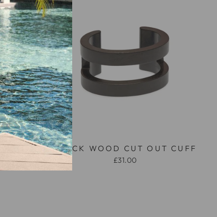
OD AND
BLACK WOOD CUT OUT CUFF
HAPED
£31.00
LE