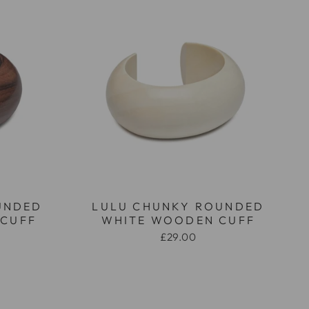
UNDED
LULU CHUNKY ROUNDED
CUFF
WHITE WOODEN CUFF
£29.00