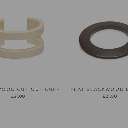
WOOD CUT OUT CUFF
FLAT BLACKWOOD 
£31.00
£21.00