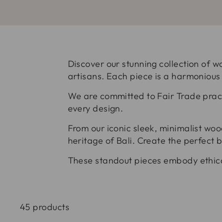
Discover our stunning collection of w
artisans. Each piece is a harmonious
We are committed to Fair Trade pract
every design.
From our iconic sleek, minimalist woo
heritage of Bali. Create the perfect 
These standout pieces embody ethica
45 products