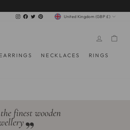
CURRENCY
Instagram
Facebook
Twitter
Pinterest
United Kingdom (GBP £)
LOG IN
CA
EARRINGS
NECKLACES
RINGS