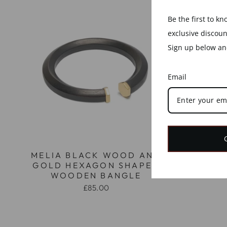
Be the first to k
exclusive discou
Sign up below and
Email
MELIA BLACK WOOD AND
MELIA
GOLD HEXAGON SHAPED
GOLD
WOODEN BANGLE
W
£85.00