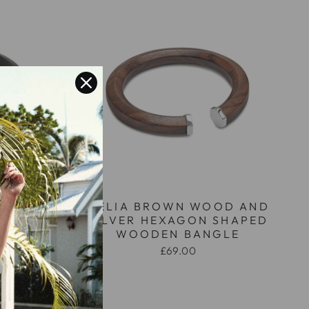
OD AND
MELIA BROWN WOOD AND
SHAPED
SILVER HEXAGON SHAPED
LE
WOODEN BANGLE
£69.00