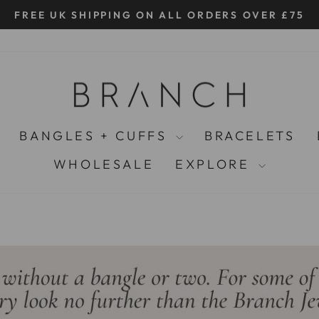
FREE UK SHIPPING ON ALL ORDERS OVER £75
Pause
slideshow
BANGLES + CUFFS
BRACELETS
WHOLESALE
EXPLORE