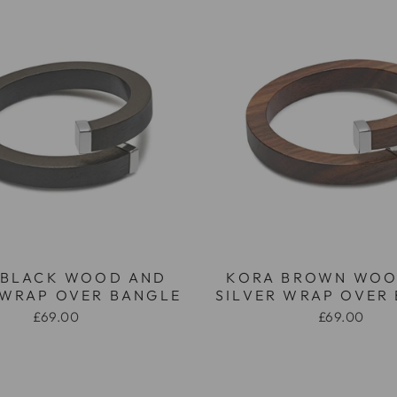
 BLACK WOOD AND
KORA BROWN WOO
 WRAP OVER BANGLE
SILVER WRAP OVER
£69.00
£69.00