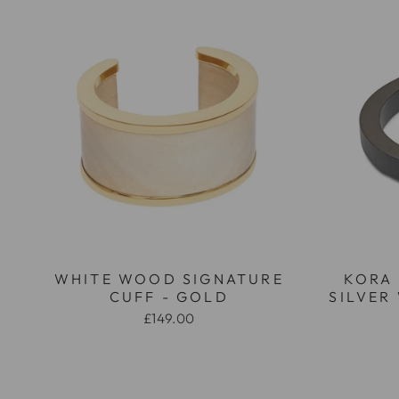
WHITE WOOD SIGNATURE
KORA
CUFF - GOLD
SILVER
£149.00