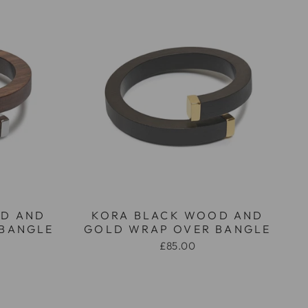
D AND
KORA BLACK WOOD AND
 BANGLE
GOLD WRAP OVER BANGLE
£85.00