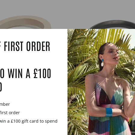
 FIRST ORDER
O WIN A £100
D
 WHITE WOOD AND
MELIA BLACK WO
WRAP OVER BANGLE
SILVER HEXAGON 
WOODEN BANG
£85.00
ember
£69.00
first order
win a £100 gift card to spend