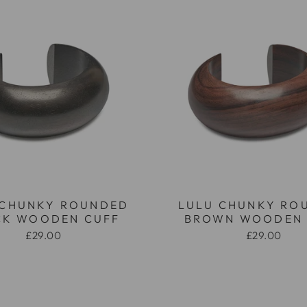
 CHUNKY ROUNDED
LULU CHUNKY RO
CK WOODEN CUFF
BROWN WOODEN 
£29.00
£29.00