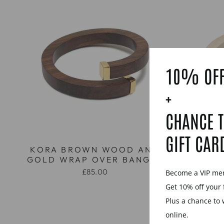
10% OFF
+
CHANCE T
GIFT CAR
KORA BROWN WOOD AND
KORA
GOLD WRAP OVER BANGLE
GOLD 
£85.00
Become a VIP m
Get 10% off your 
Plus a chance to 
online.