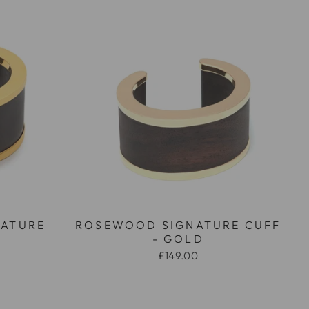
NATURE
ROSEWOOD SIGNATURE CUFF
D
- GOLD
£149.00