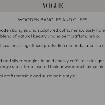
WOODEN BANGLES AND CUFFS
ooden bangles and sculptured cuffs, meticulously handc
 blend of natural beauty and expert craftsmanship.
ices, ensuring ethical production methods, and use o
d and silver bangles to bold chunky cuffs, our designs 
bangle stack for a layered look or wear each piece alon
l craftsmanship and sustainable style.