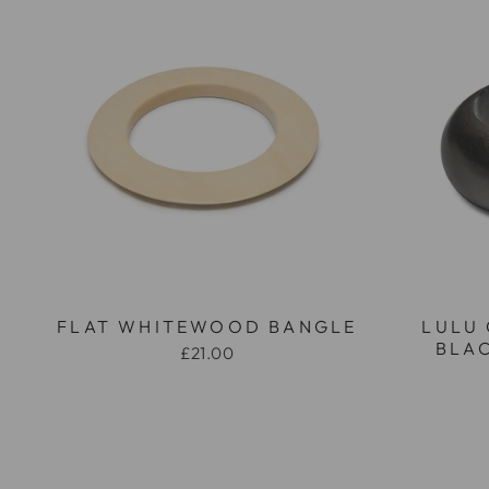
FLAT WHITEWOOD BANGLE
LULU
BLA
£21.00