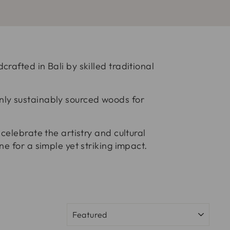
rafted in Bali by skilled traditional
nly sustainably sourced woods for
celebrate the artistry and cultural
e for a simple yet striking impact.
SORT