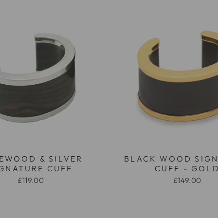
EWOOD & SILVER
BLACK WOOD SIG
IGNATURE CUFF
CUFF - GOL
£119.00
£149.00