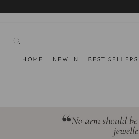
Skip
to
content
SEARCH
HOME
NEW IN
BEST SELLERS