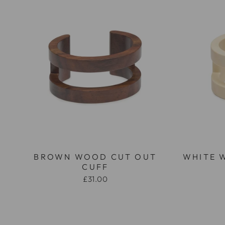
BROWN WOOD CUT OUT
WHITE 
CUFF
£31.00