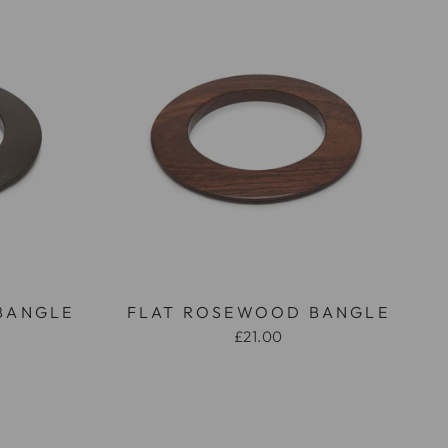
BANGLE
FLAT ROSEWOOD BANGLE
£21.00