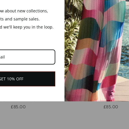
now about new collections,
nts and sample sales.
 we'll keep you in the loop.
GET 10% OFF
 BROWN WOOD AND
MELIA WHITE WO
 HEXAGON SHAPED
GOLD HEXAGON S
OODEN BANGLE
WOODEN BANG
£85.00
£85.00