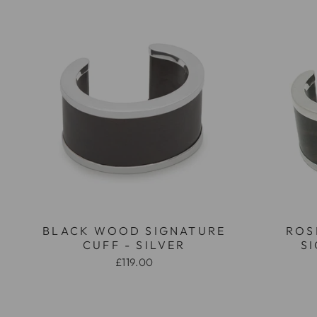
BLACK WOOD SIGNATURE
ROS
CUFF - SILVER
S
£119.00