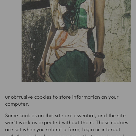
unobtrusive cookies to store information on your
computer.
Some cookies on this site are essential, and the site
won't work as expected without them. These cookies
are set when you submit a form, login or interact