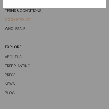
CARE DETAILS
TERMS & CONDITIONS
COOKIE POLICY
WHOLESALE
EXPLORE
ABOUT US
TREE PLANTING
PRESS
NEWS
BLOG