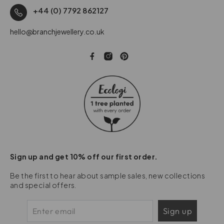
+44 (0) 7792 862127
hello@branchjewellery.co.uk
Sign up and get 10% off our first order.
Be the first to hear about sample sales, new collections
and special offers.
Sign up