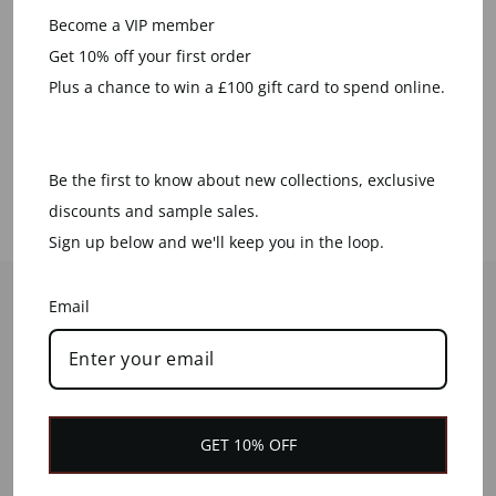
Become a VIP member
We plant a tree for every order
Get 10% off your first order
placed
Plus a chance to win a £100 gift card to spend online.
LEARN MORE
Be the first to know about new collections, exclusive
discounts and sample sales.
Sign up below and we'll keep you in the loop.
HELP
Email
CONTACT US
CUSTOMER SERVICES
DELIVERY INFORMATION
GET 10% OFF
RETURNS & REFUNDS