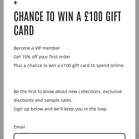
+
YOU MAY ALSO LIKE
CHANCE TO WIN A £100 GIFT
Sale
CARD
Become a VIP member
Get 10% off your first order
Plus a chance to win a £100 gift card to spend online.
AQUAMARINE
AND BROWN
NATURAL OVAL
LINK HORN
Be the first to know about new collections, exclusive
EARRING
discounts and sample sales.
Regular
Sale
£34.00
£17.00
price
price
Save £17.00
Sign up below and we'll keep you in the loop.
Email