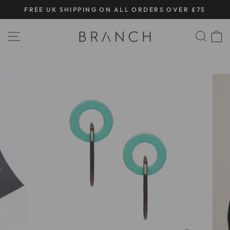
Skip
FREE UK SHIPPING ON ALL ORDERS OVER £75
to
Pause
content
SITE NAVIGATION
SE
slideshow