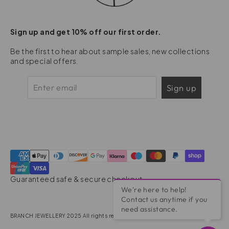
Sign up and get 10% off our first order.
Be the first to hear about sample sales, new collections
and special offers.
Sign up
Guaranteed safe & secure checkout
We're here to help!
Contact us anytime if you
need assistance.
BRANCH JEWELLERY 2025 All rights reserved