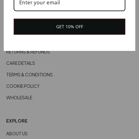
HELP
CONTACT US
GET 10% OFF
CUSTOMER SERVICES
DELIVERY INFORMATION
RETURNS & REFUNDS
CARE DETAILS
TERMS & CONDITIONS
COOKIE POLICY
WHOLESALE
EXPLORE
ABOUT US