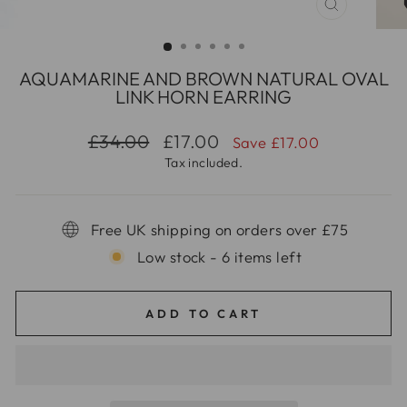
CLOSE
(ESC)
AQUAMARINE AND BROWN NATURAL OVAL
LINK HORN EARRING
Regular
Sale
£34.00
£17.00
Save £17.00
price
price
Tax included.
Free UK shipping on orders over £75
Low stock - 6 items left
ADD TO CART