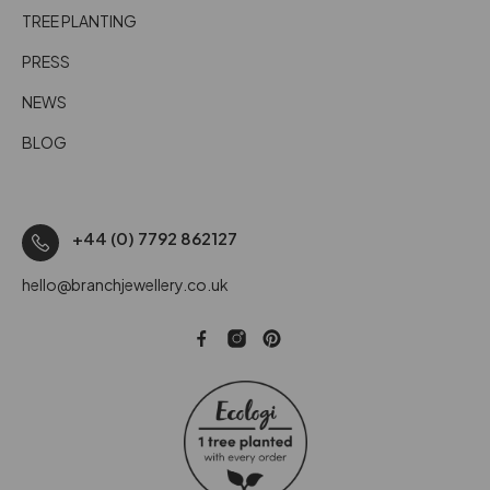
TREE PLANTING
PRESS
NEWS
BLOG
+44 (0) 7792 862127
hello@branchjewellery.co.uk