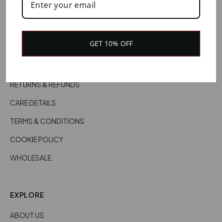
HELP
CONTACT US
GET 10% OFF
CUSTOMER SERVICES
DELIVERY INFORMATION
RETURNS & REFUNDS
CARE DETAILS
TERMS & CONDITIONS
COOKIE POLICY
WHOLESALE
EXPLORE
ABOUT US