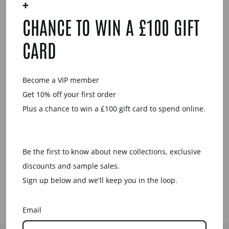
+
YOU MAY ALSO LIKE
CHANCE TO WIN A £100 GIFT
CARD
Become a VIP member
Get 10% off your first order
Plus a chance to win a £100 gift card to spend online.
HORN
RECTANGLE
SHAPED DROP
EARRING -
Be the first to know about new collections, exclusive
BROWN
NATURAL
discounts and sample sales.
£29.00
Sign up below and we'll keep you in the loop.
Email