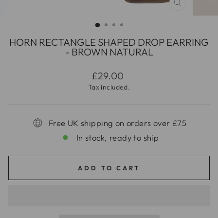
CLOSE
(ESC)
HORN RECTANGLE SHAPED DROP EARRING
- BROWN NATURAL
Regular
£29.00
price
Tax included.
Free UK shipping on orders over £75
In stock, ready to ship
ADD TO CART