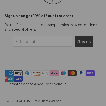
Sign up and get 10% off our first order.
Be the first to hear about sample sales, new collections
and special offers.
Sign up
Guaranteed safe & secure checkout
BRANCH JEWELLERY 2025 All rights reserved