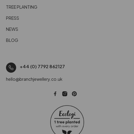
TREE PLANTING
PRESS
NEWS
BLOG
+44 (0) 7792 862127
hello@branchjewellery.co.uk