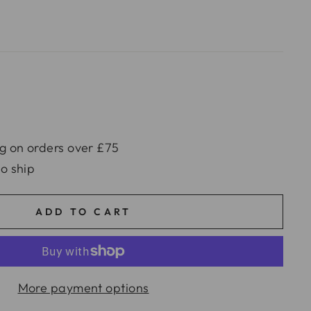
g on orders over £75
to ship
ADD TO CART
More payment options