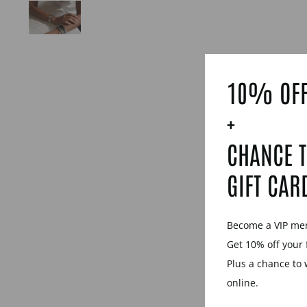
10% OFF
+
CHANCE T
GIFT CAR
Become a VIP m
Get 10% off your 
Plus a chance to 
online.