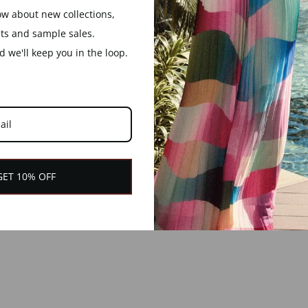
now about new collections,
nts and sample sales.
YOU MAY ALSO LIKE
 we'll keep you in the loop.
GET 10% OFF