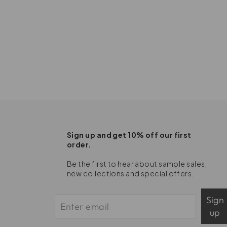
Sign up and get 10% off our first
order.
Be the first to hear about sample sales,
new collections and special offers.
Sign
up