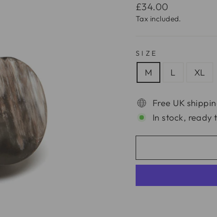
Regular
£34.00
price
Tax included.
SIZE
M
L
XL
Free UK shippin
In stock, ready 