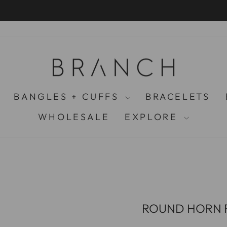
PAY LATER WITH KLARNA
Pause
slideshow
BANGLES + CUFFS
BRACELETS
WHOLESALE
EXPLORE
ROUND HORN R