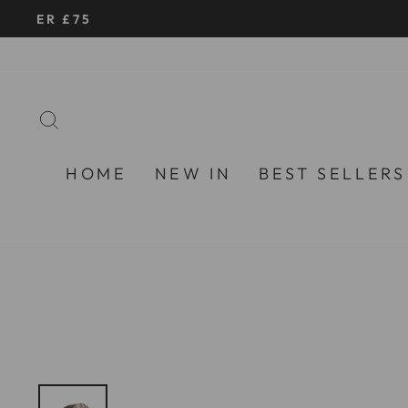
Skip
to
content
SEARCH
HOME
NEW IN
BEST SELLERS