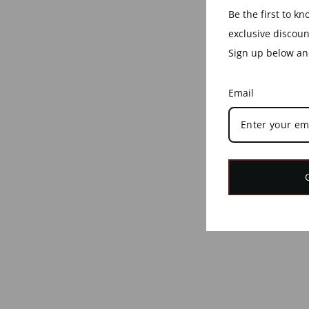
Be the first to k
exclusive discou
Sign up below and
Email