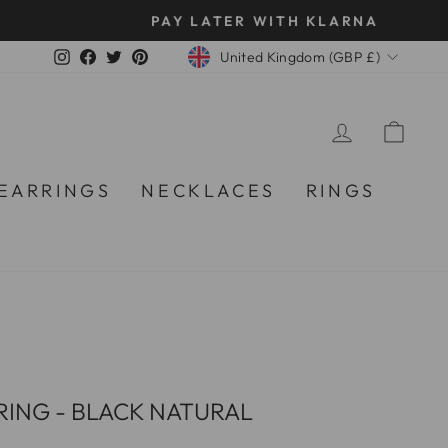
CURRENCY
Instagram
Facebook
Twitter
Pinterest
United Kingdom (GBP £)
LOG IN
CA
EARRINGS
NECKLACES
RINGS
ING - BLACK NATURAL