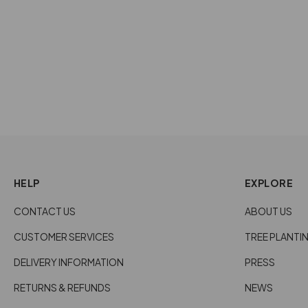
ROUND HORN RING - BLACK
NATURAL
£34.00
HELP
EXPLORE
CONTACT US
ABOUT US
CUSTOMER SERVICES
TREE PLANTI
DELIVERY INFORMATION
PRESS
RETURNS & REFUNDS
NEWS