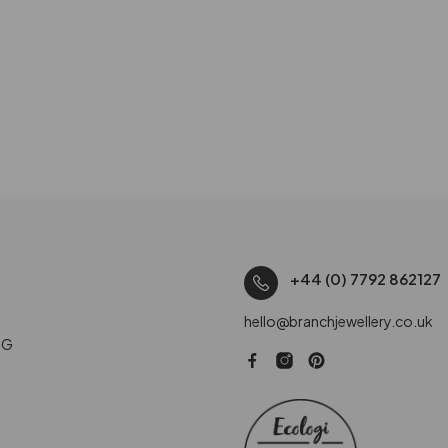
+44 (0) 7792 862127
hello@branchjewellery.co.uk
NG