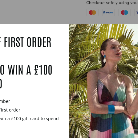
Checkout safely using yo
 FIRST ORDER
O WIN A £100
D
ember
first order
win a £100 gift card to spend