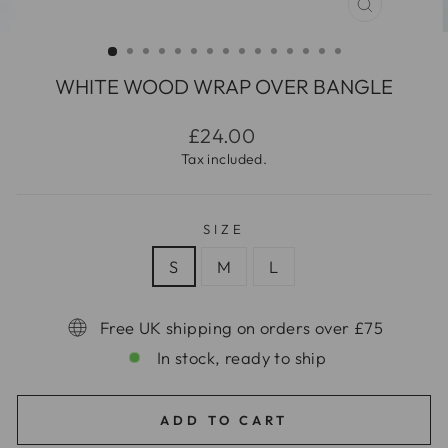
CLOSE
(ESC)
WHITE WOOD WRAP OVER BANGLE
Regular
£24.00
price
Tax included.
SIZE
S
M
L
Free UK shipping on orders over £75
In stock, ready to ship
ADD TO CART