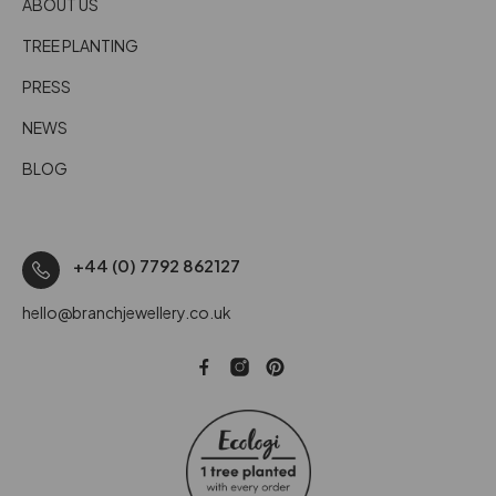
ABOUT US
TREE PLANTING
PRESS
NEWS
BLOG
+44 (0) 7792 862127
hello@branchjewellery.co.uk