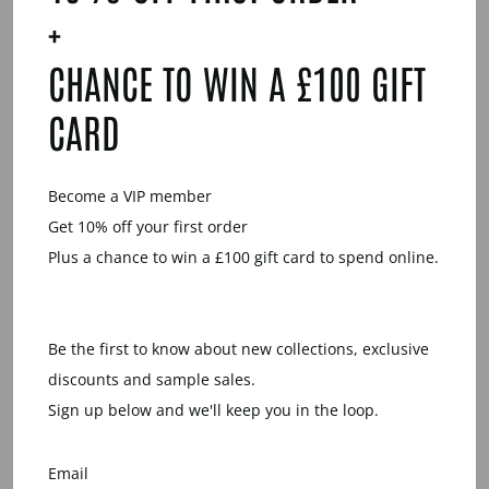
Facebook
Twitter
Pinterest
+
CHANCE TO WIN A £100 GIFT
YOU MAY ALSO LIKE
CARD
Become a VIP member
Get 10% off your first order
Plus a chance to win a £100 gift card to spend online.
WHITE WOOD
WRAP OVER
Be the first to know about new collections, exclusive
BANGLE
discounts and sample sales.
£24.00
Sign up below and we'll keep you in the loop.
Email