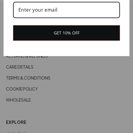
HELP
CONTACT US
GET 10% OFF
CUSTOMER SERVICES
DELIVERY INFORMATION
RETURNS & REFUNDS
CARE DETAILS
TERMS & CONDITIONS
COOKIE POLICY
WHOLESALE
EXPLORE