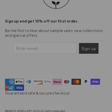
Sign up and get 10% off our first order.
Be the first to hear about sample sales, new collections
and special offers.
Sign up
Guaranteed safe & secure checkout
BRANCH JEWELLERY 2025 All rights reserved