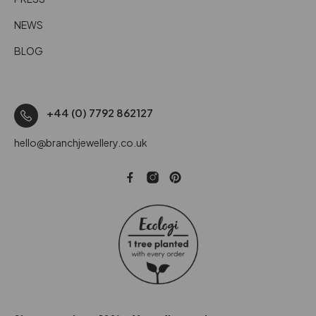
NEWS
BLOG
+44 (0) 7792 862127
hello@branchjewellery.co.uk