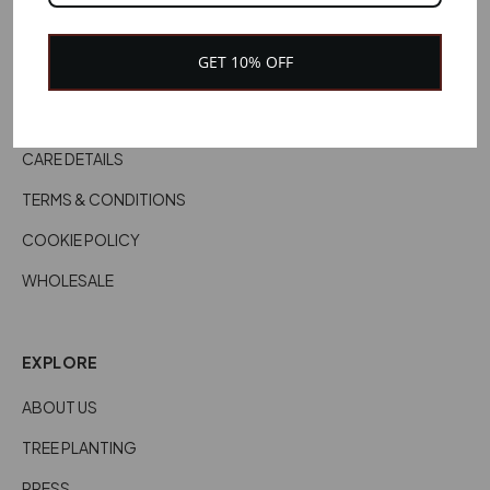
CUSTOMER SERVICES
GET 10% OFF
DELIVERY INFORMATION
RETURNS & REFUNDS
CARE DETAILS
TERMS & CONDITIONS
COOKIE POLICY
WHOLESALE
EXPLORE
ABOUT US
TREE PLANTING
PRESS