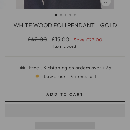
CLOSE
(ESC)
WHITE WOOD FOLI PENDANT – GOLD
Regular
Sale
£42.00
£15.00
Save £27.00
price
price
Tax included.
Free UK shipping on orders over £75
Low stock - 9 items left
ADD TO CART