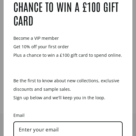
CHANCE TO WIN A £100 GIFT
Sale
CARD
Become a VIP member
Get 10% off your first order
Plus a chance to win a £100 gift card to spend online.
WHITE WOOD
FOLI PENDANT
– GOLD
Be the first to know about new collections, exclusive
Regular
Sale
£42.00
£15.00
price
price
Save £27.00
discounts and sample sales.
Sign up below and we'll keep you in the loop.
Email
HELP
CONTACT US