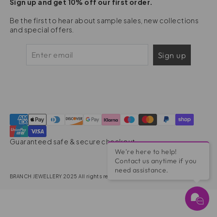
Sign up and get 10% off our first order.
Be the first to hear about sample sales, new collections
and special offers.
Sign up
Guaranteed safe & secure checkout
We're here to help!
Contact us anytime if you
need assistance.
BRANCH JEWELLERY 2025 All rights reserved