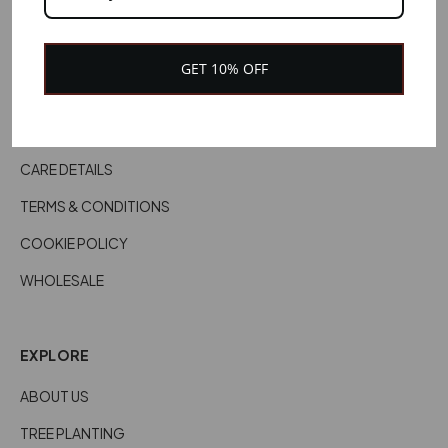
CONTACT US
CUSTOMER SERVICES
GET 10% OFF
DELIVERY INFORMATION
RETURNS & REFUNDS
CARE DETAILS
TERMS & CONDITIONS
COOKIE POLICY
WHOLESALE
EXPLORE
ABOUT US
TREE PLANTING