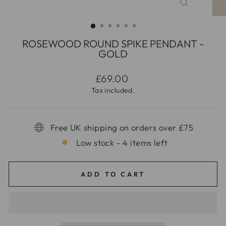
CLOSE
(ESC)
ROSEWOOD ROUND SPIKE PENDANT -
GOLD
Regular
£69.00
price
Tax included.
Free UK shipping on orders over £75
Low stock - 4 items left
ADD TO CART