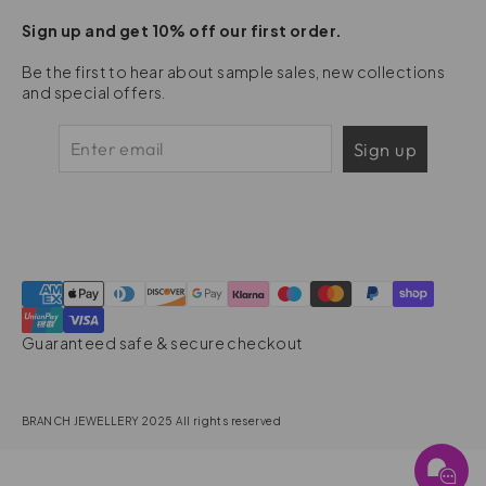
Sign up and get 10% off our first order.
Be the first to hear about sample sales, new collections
and special offers.
Sign up
Guaranteed safe & secure checkout
BRANCH JEWELLERY 2025 All rights reserved