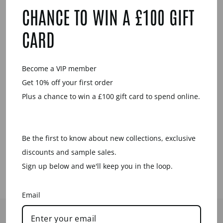
YOU MAY ALSO LIKE
CHANCE TO WIN A £100 GIFT
CARD
Become a VIP member
Get 10% off your first order
Plus a chance to win a £100 gift card to spend online.
ROSEWOOD
ROUND SPIKE
PENDANT -
Be the first to know about new collections, exclusive
GOLD
discounts and sample sales.
£69.00
Sign up below and we'll keep you in the loop.
Email
HELP