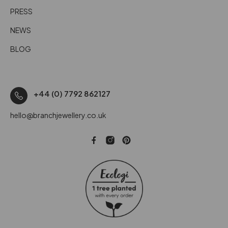
PRESS
NEWS
BLOG
+44 (0) 7792 862127
hello@branchjewellery.co.uk