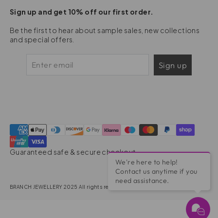
Sign up and get 10% off our first order.
Be the first to hear about sample sales, new collections
and special offers.
Sign up
Guaranteed safe & secure checkout
We're here to help!
Contact us anytime if you
need assistance.
BRANCH JEWELLERY 2025 All rights reserved