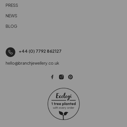
PRESS
NEWS
BLOG
+44 (0) 7792 862127
hello@branchjewellery.co.uk