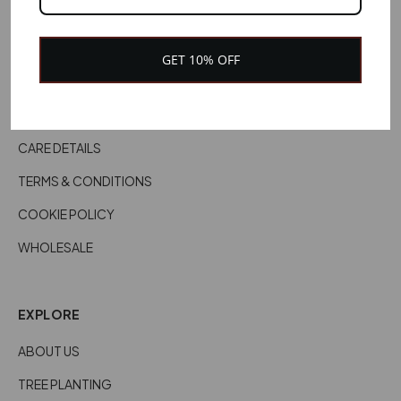
CONTACT US
CUSTOMER SERVICES
GET 10% OFF
DELIVERY INFORMATION
RETURNS & REFUNDS
CARE DETAILS
TERMS & CONDITIONS
COOKIE POLICY
WHOLESALE
EXPLORE
ABOUT US
TREE PLANTING