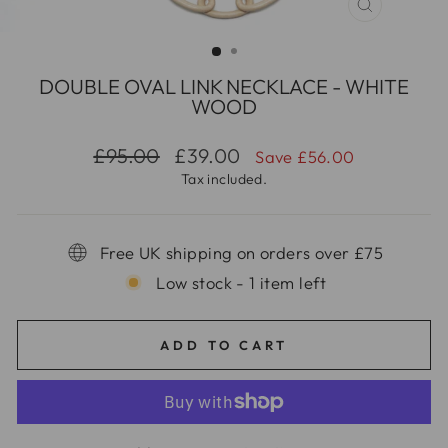
CLOSE
(ESC)
DOUBLE OVAL LINK NECKLACE - WHITE
WOOD
Regular
Sale
£95.00
£39.00
Save £56.00
price
price
Tax included.
Free UK shipping on orders over £75
Low stock - 1 item left
ADD TO CART