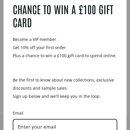
YOU MAY ALSO LIKE
CHANCE TO WIN A £100 GIFT
CARD
Sale
Become a VIP member
Get 10% off your first order
Plus a chance to win a £100 gift card to spend online.
DOUBLE OVAL
LINK NECKLACE
- WHITE WOOD
Be the first to know about new collections, exclusive
Regular
Sale
£95.00
£39.00
price
price
Save £56.00
discounts and sample sales.
Sign up below and we'll keep you in the loop.
Email
HELP