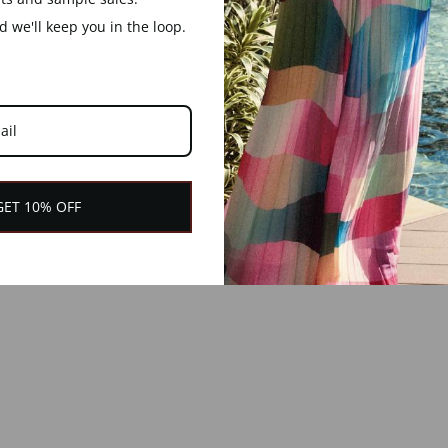
 we'll keep you in the loop.
GET 10% OFF