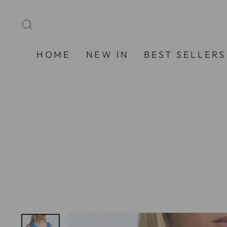
Skip
to
SEARCH
content
HOME
NEW IN
BEST SELLERS