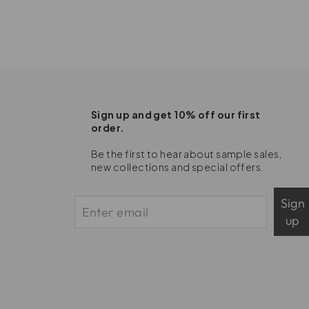
Sign up and get 10% off our first
order.
Be the first to hear about sample sales,
new collections and special offers.
Sign
up