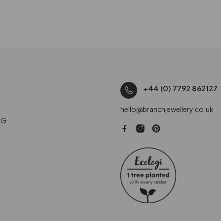
+44 (0) 7792 862127
hello@branchjewellery.co.uk
NG