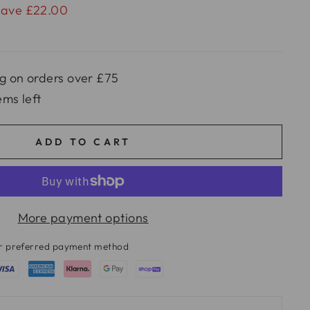
Save £22.00
g on orders over £75
ems left
ADD TO CART
More payment options
ur preferred payment method