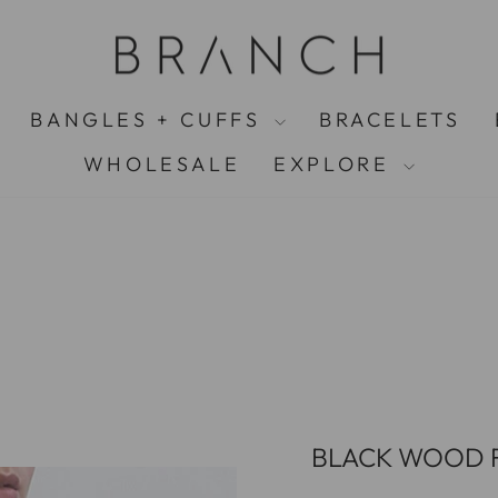
FREE UK SHIPPING ON ALL ORDERS OVER £75
Pause
slideshow
BANGLES + CUFFS
BRACELETS
WHOLESALE
EXPLORE
BLACK WOOD F