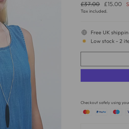
Regular
Sale
£37.00
£15.00
price
price
Tax included.
Free UK shippin
Low stock - 2 it
Checkout safely using yo