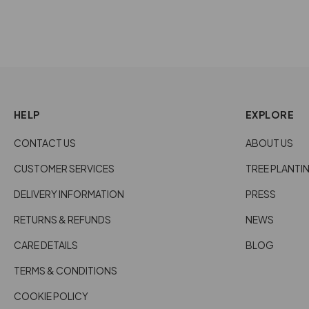
HELP
EXPLORE
CONTACT US
ABOUT US
CUSTOMER SERVICES
TREE PLANTI
DELIVERY INFORMATION
PRESS
RETURNS & REFUNDS
NEWS
CARE DETAILS
BLOG
TERMS & CONDITIONS
COOKIE POLICY