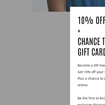
10% OFF
+
CHANCE T
GIFT CAR
Become a VIP m
Get 10% off your 
Plus a chance to 
online.
Be the first to k
exclusive discou