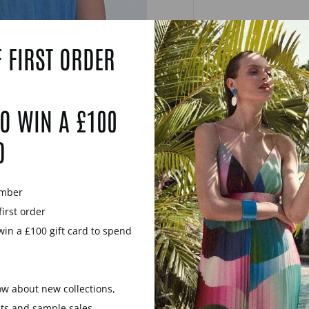
 FIRST ORDER
O WIN A £100
D
ember
first order
win a £100 gift card to spend
now about new collections,
YOU MAY ALSO LIKE
nts and sample sales.