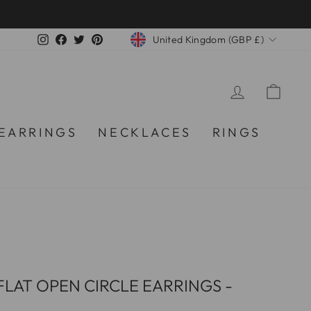
CURRENCY
Instagram
Facebook
Twitter
Pinterest
United Kingdom (GBP £)
LOG IN
CA
EARRINGS
NECKLACES
RINGS
LAT OPEN CIRCLE EARRINGS -