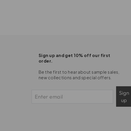
Sign up and get 10% off our first
order.
Be the first to hear about sample sales,
new collections and special offers.
Sign
up