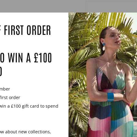
 FIRST ORDER
O WIN A £100
D
ember
first order
win a £100 gift card to spend
now about new collections,
YOU MAY ALSO LIKE