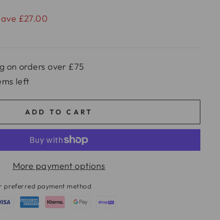
Save £27.00
g on orders over £75
ems left
ADD TO CART
More payment options
ur preferred payment method