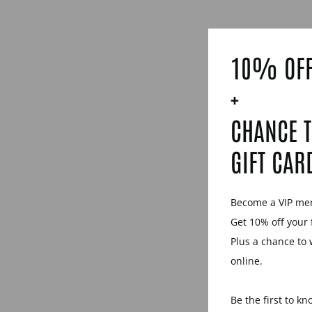
10% OFF
+
CHANCE T
GIFT CAR
Become a VIP m
Get 10% off your 
Plus a chance to 
online.
Be the first to k