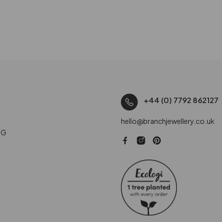
+44 (0) 7792 862127
hello@branchjewellery.co.uk
NG