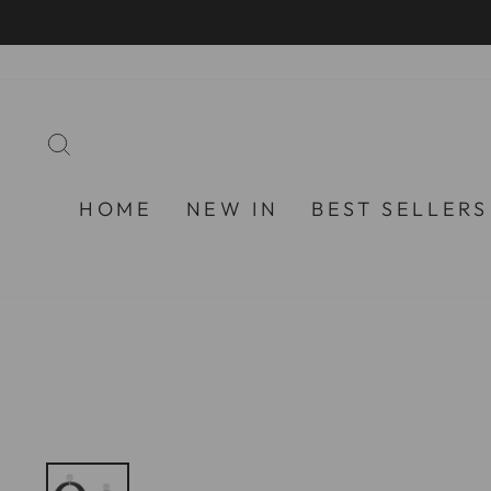
Skip
to
content
SEARCH
HOME
NEW IN
BEST SELLERS