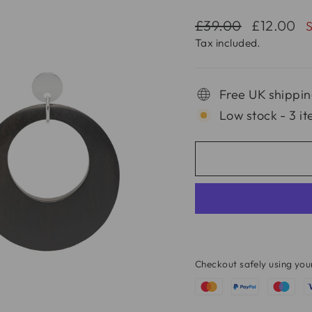
Regular
Sale
£39.00
£12.00
price
price
Tax included.
Free UK shippin
Low stock - 3 it
Checkout safely using yo