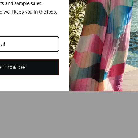
nts and sample sales.
 we'll keep you in the loop.
GET 10% OFF