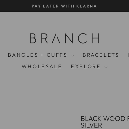
SUSTAINABLE ETHICAL JEWELLERY SINCE 2003
Pause
slideshow
BANGLES + CUFFS
BRACELETS
WHOLESALE
EXPLORE
BLACK WOOD F
SILVER