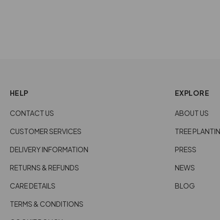
HELP
EXPLORE
CONTACT US
ABOUT US
CUSTOMER SERVICES
TREE PLANTI
DELIVERY INFORMATION
PRESS
RETURNS & REFUNDS
NEWS
CARE DETAILS
BLOG
TERMS & CONDITIONS