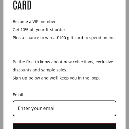
CARD
Become a VIP member
Get 10% off your first order
Plus a chance to win a £100 gift card to spend online.
Be the first to know about new collections, exclusive
LONG WHITE WOOD
BLACK WOOD
discounts and sample sales.
SPIKE SHAPED
ROUND SPIKE
PENDANT - GOLD
PENDANT - SILVER
Sign up below and we'll keep you in the loop.
£47.00
£55.00
Email