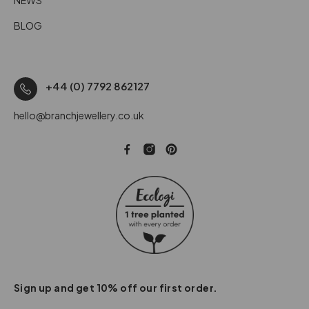
BLOG
+44 (0) 7792 862127
hello@branchjewellery.co.uk
Sign up and get 10% off our first order.