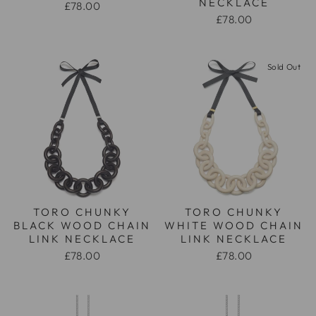
NECKLACE
£78.00
£78.00
Sold Out
TORO CHUNKY
TORO CHUNKY
BLACK WOOD CHAIN
WHITE WOOD CHAIN
LINK NECKLACE
LINK NECKLACE
£78.00
£78.00