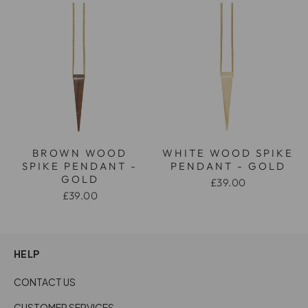
BROWN WOOD
WHITE WOOD SPIKE
SPIKE PENDANT -
PENDANT - GOLD
GOLD
£39.00
£39.00
HELP
CONTACT US
CUSTOMER SERVICES