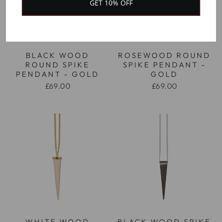
GET 10% OFF
BLACK WOOD
ROSEWOOD ROUND
ROUND SPIKE
SPIKE PENDANT -
PENDANT - GOLD
GOLD
£69.00
£69.00
WHITE WOOD
BLACK WOOD SPIKE