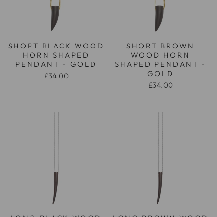
SHORT BLACK WOOD
SHORT BROWN
HORN SHAPED
WOOD HORN
PENDANT - GOLD
SHAPED PENDANT -
GOLD
£34.00
£34.00