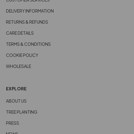
DELIVERY INFORMATION
RETURNS & REFUNDS
CARE DETAILS
TERMS & CONDITIONS
COOKIE POLICY
WHOLESALE
EXPLORE
ABOUT US
TREE PLANTING
PRESS
NEWS