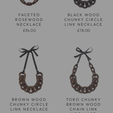
FACETED
BLACK WOOD
ROSEWOOD
CHUNKY CIRCLE
NECKLACE
LINK NECKLACE
£34.00
£78.00
BROWN WOOD
TORO CHUNKY
CHUNKY CIRCLE
BROWN WOOD
LINK NECKLACE
CHAIN LINK