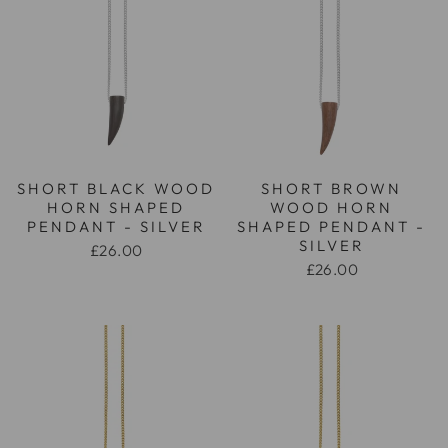
SHORT BLACK WOOD
SHORT BROWN
HORN SHAPED
WOOD HORN
PENDANT - SILVER
SHAPED PENDANT -
SILVER
£26.00
£26.00