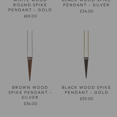
ROUND SPIKE
PENDANT - SILVER
PENDANT - GOLD
£34.00
£69.00
BROWN WOOD
BLACK WOOD SPIKE
SPIKE PENDANT -
PENDANT - GOLD
SILVER
£39.00
£34.00