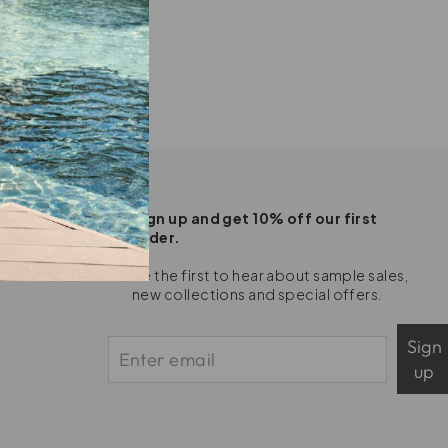
Sign up and get 10% off our first
order.
Be the first to hear about sample sales,
new collections and special offers.
Sign
up