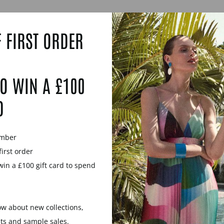
 FIRST ORDER
O WIN A £100
D
ember
first order
win a £100 gift card to spend
now about new collections,
WOOD ANGULAR RING
ROSEWOOD ANGULAR
nts and sample sales.
- SILVER
SILVER