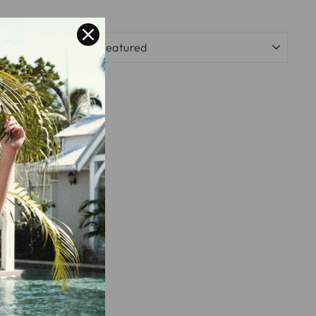
SORT
 RING -