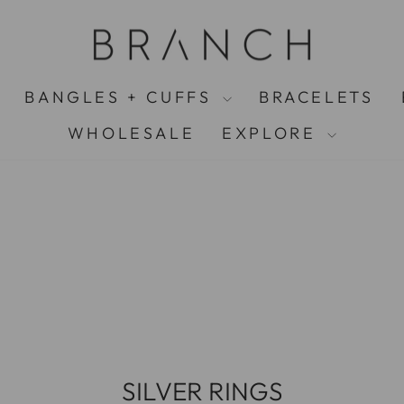
FREE UK S
Pause
slideshow
BANGLES + CUFFS
BRACELETS
WHOLESALE
EXPLORE
SILVER RINGS