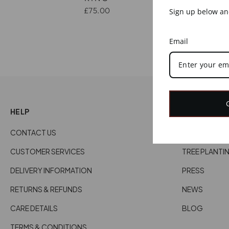
£75.00
Sign up below and
Email
HELP
EXPLORE
CONTACT US
ABOUT US
CUSTOMER SERVICES
TREE PLANTI
DELIVERY INFORMATION
PRESS
RETURNS & REFUNDS
NEWS
CARE DETAILS
BLOG
TERMS & CONDITIONS