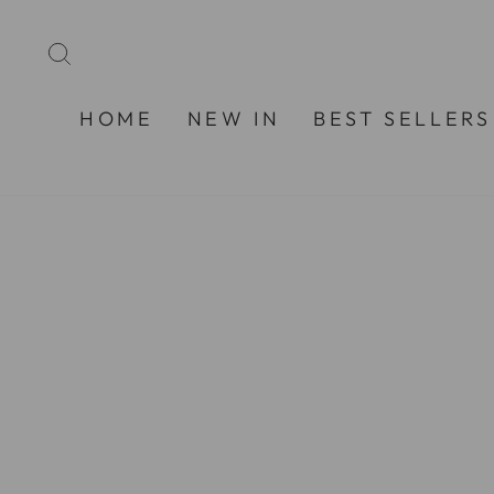
Skip
to
SEARCH
content
HOME
NEW IN
BEST SELLERS