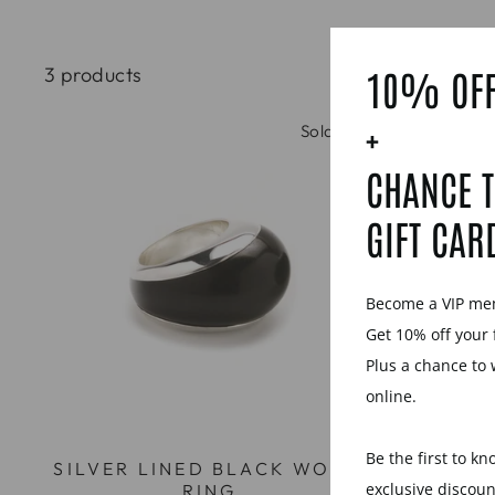
3 products
10% OFF
+
Sold Out
CHANCE T
GIFT CAR
Become a VIP m
Get 10% off your 
Plus a chance to 
online.
Be the first to k
SILVER LINED BLACK WOOD
BLACK 
exclusive discou
RING