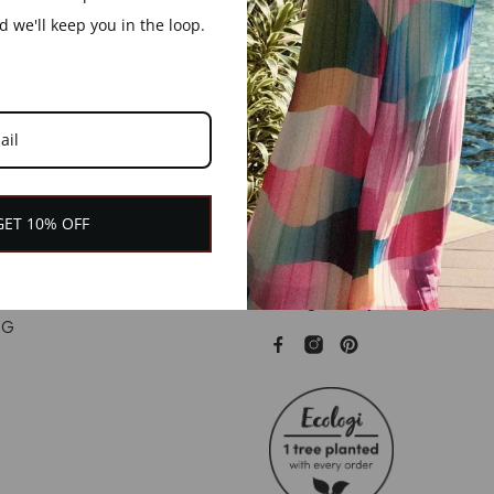
£49.00
£49.00
 we'll keep you in the loop.
GET 10% OFF
+44 (0) 7792 862127
hello@branchjewellery.co.uk
NG